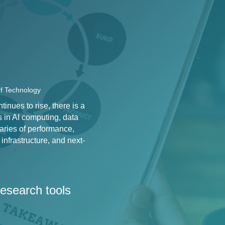
of Technology
nues to rise, there is a
s in AI computing, data
aries of performance,
infrastructure, and next-
 research tools