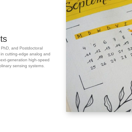
ts
, PhD, and Postdoctoral
 in cutting-edge analog and
 next-generation high-speed
iplinary sensing systems.