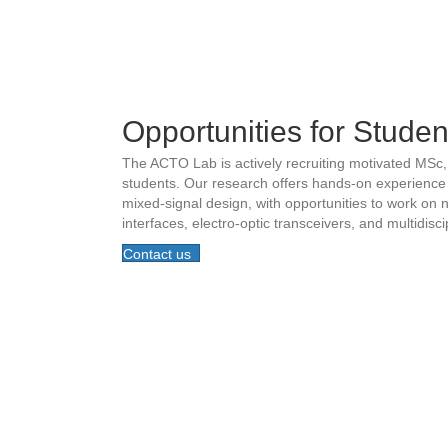
Opportunities for Studen
The ACTO Lab is actively recruiting motivated MSc
students. Our research offers hands-on experience
mixed-signal design, with opportunities to work on
interfaces, electro-optic transceivers, and multidisc
Contact us