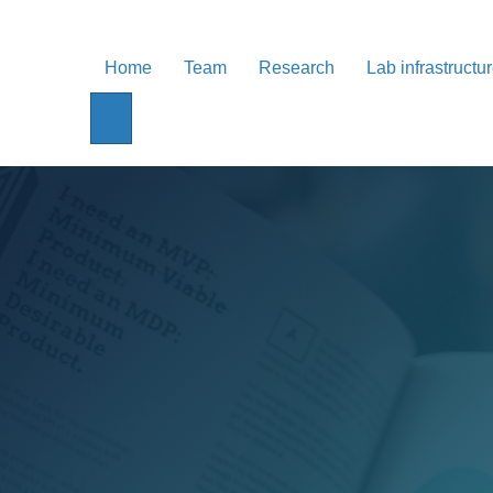
Home
Team
Research
Lab infrastructu
Search