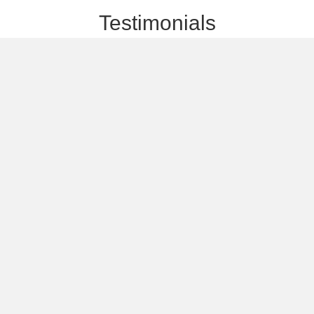
Testimonials
 outstanding students and
Since joining Ariel's research group
 a professional and enjoyable
combines academic depth with pract
personal abilities, and build an
technology. It has given me the opp
and research.
students in their first steps in chip 
Alex Svetlitza
Researcher and L