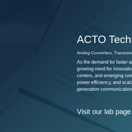
ACTO Tech
Analog Converters, Transceiv
As the demand for faster a
growing need for innovativ
centers, and emerging com
power efficiency, and scala
generation communication
Visit our lab page 