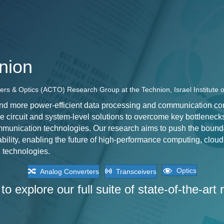
nion
ers & Optics (ACTO) Research Group at the Technion, Israel Institute 
nd more power-efficient data processing and communication conti
e circuit and system-level solutions to overcome key bottleneck
munication technologies. Our research aims to push the bound
bility, enabling the future of high-performance computing, cloud 
 technologies.
Optics
Analog Converters
Transceivers
to explore our full suite of state-of-the-art