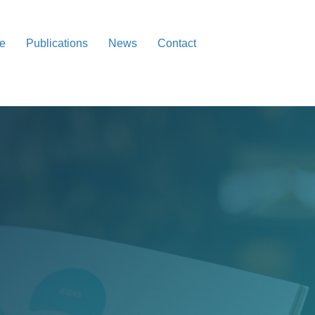
re
Publications
News
Contact